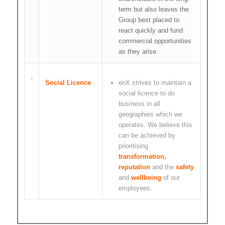
term but also leaves the
Group best placed to
react quickly and fund
commercial opportunities
as they arise.
Social Licence
enX strives to maintain a
social licence to do
business in all
geographies which we
operates. We believe this
can be achieved by
prioritising
transformation,
reputation
and the
safety
and
wellbeing
of our
employees.