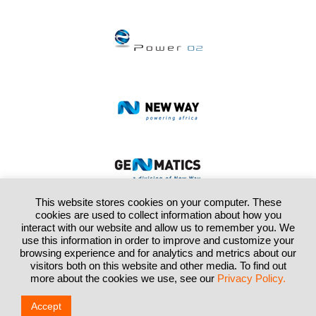
This website stores cookies on your computer. These
cookies are used to collect information about how you
interact with our website and allow us to remember you. We
use this information in order to improve and customize your
browsing experience and for analytics and metrics about our
visitors both on this website and other media. To find out
Home
About Us
Segments
Investor Relations
Contact Us
more about the cookies we use, see our
Privacy Policy.
9th Floor, Kathryn Towers, 1 Park Lane, Sandton, Tel: +27 (0)10 013 2700,
Email:
info@enxgroup.co.za
Accept