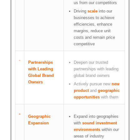
us from our competitors
Driving
scale
into our
businesses to achieve
efficiencies, enhance
margins, reduce unit
costs and remain price
competitive
Partnerships
Deepen our trusted
with Leading
partnerships with leading
Global Brand
global brand owners
Owners
Actively pursue new
new
product
and
geographic
opportunities
with them
Geographic
Expand into geographies
Expansion
with
sound investment
environments
within our
areas of industry