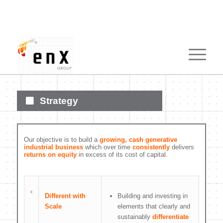
Tip-offs: Report wrong doing
0801 122 566
enx@tip-offs.com
COVID-19
Strategy
Our objective is to build a
growing, cash generative
industrial business
which over time
consistently
delivers
returns on equity
in excess of its cost of capital.
Different with
Building and investing in
Scale
elements that clearly and
sustainably
differentiate