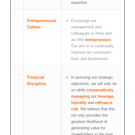
expertise
Entrepreneurial
Encourage our
Culture
management and
colleagues to think and
act like
entrepreneurs
.
Our aim is to continually
improve our customers’
lives and businesses.
Financial
In pursuing our strategic
Discipline
objectives, we will only do
so while
conservatively
managing
our
leverage,
liquidity
and
refinance
risk
. We believe that this
not only provides the
greatest likelihood of
generating value for
shareholders in the long